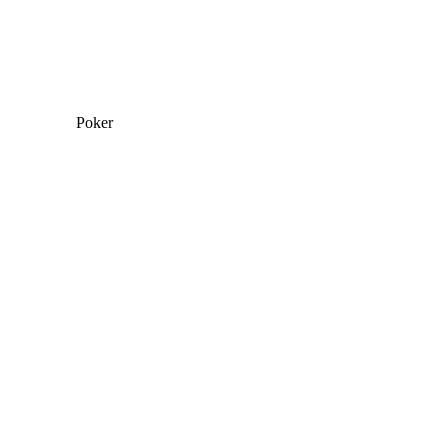
Poker