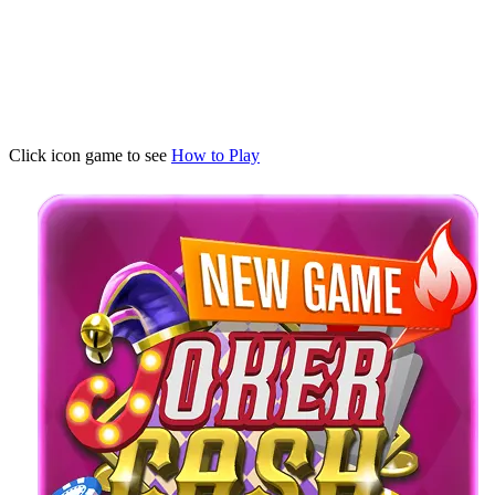
Click icon game to see
How to Play