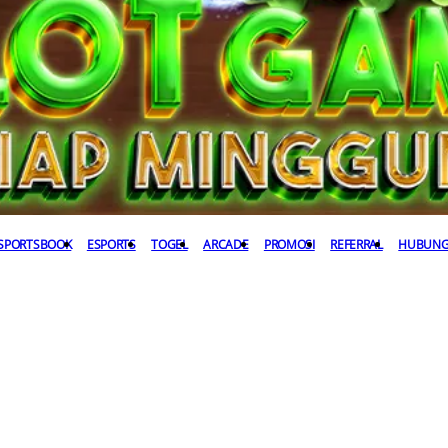
SPORTSBOOK
ESPORTS
TOGEL
ARCADE
PROMOSI
REFERRAL
HUBUNGI