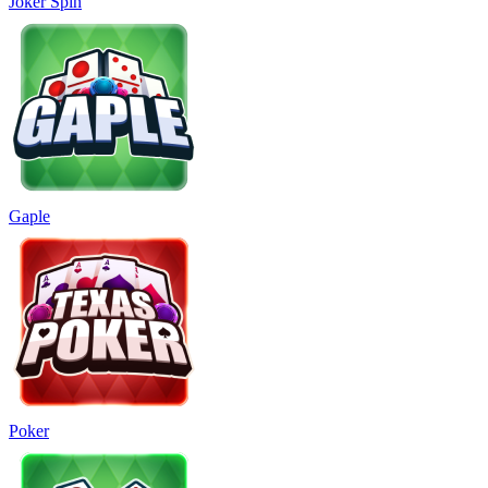
Joker Spin
Gaple
Poker