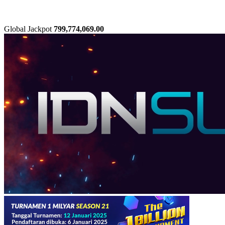
Global Jackpot
799,774,069.00