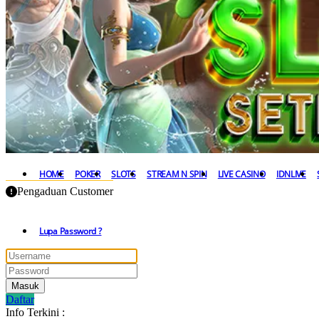
HOME
POKER
SLOTS
STREAM N SPIN
LIVE CASINO
IDNLIVE
Pengaduan Customer
Lupa Password ?
username
Password
Masuk
Daftar
Info Terkini :