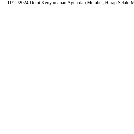
Demi Kenyamanan Agen dan Member, Harap Selalu Mengecek Rekenin