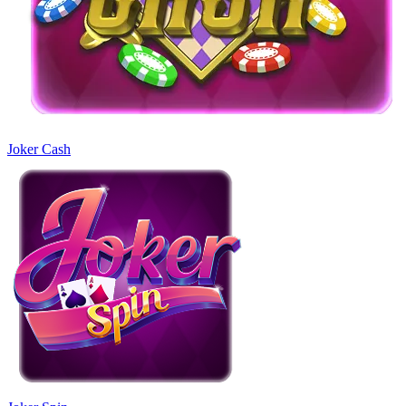
Joker Cash